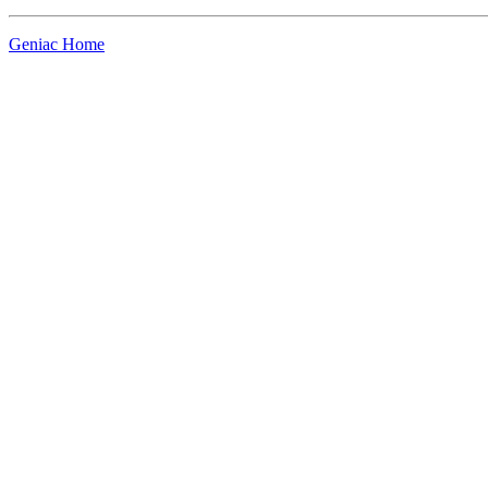
Geniac Home