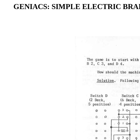
GENIACS: SIMPLE ELECTRIC BR