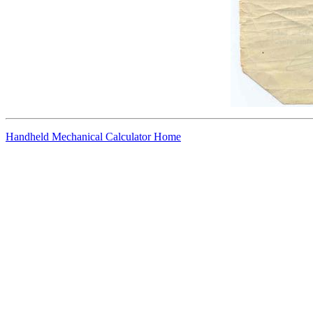
Handheld Mechanical Calculator Home