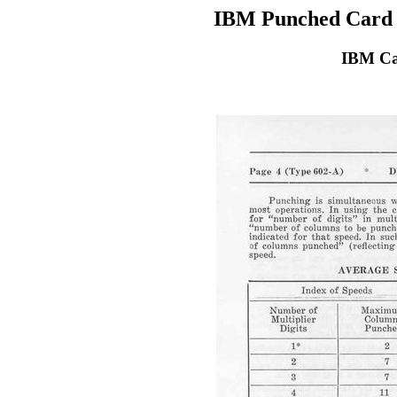
IBM Punched Card 
IBM Ca