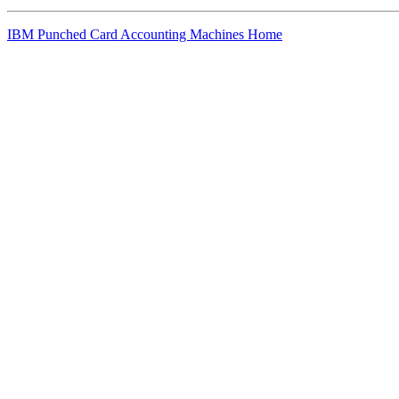
IBM Punched Card Accounting Machines Home