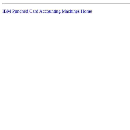
IBM Punched Card Accounting Machines Home