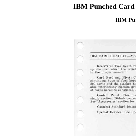
IBM Punched Card 
IBM Pun