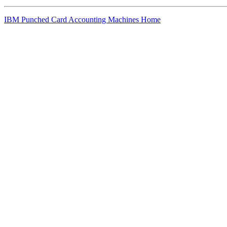
IBM Punched Card Accounting Machines Home