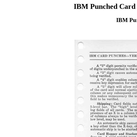
IBM Punched Card 
IBM Pun