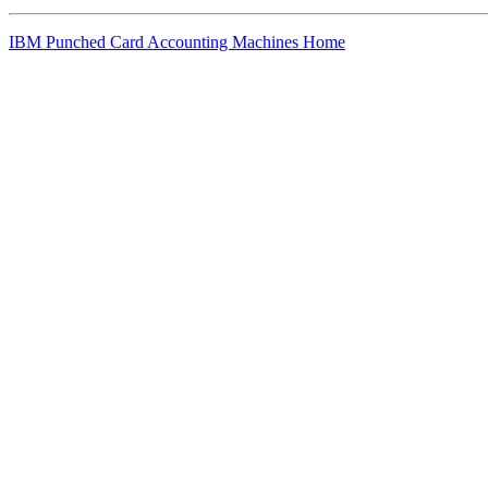
IBM Punched Card Accounting Machines Home