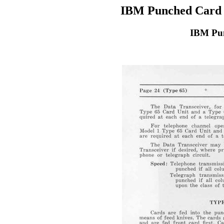
IBM Punched Card 
IBM Pun