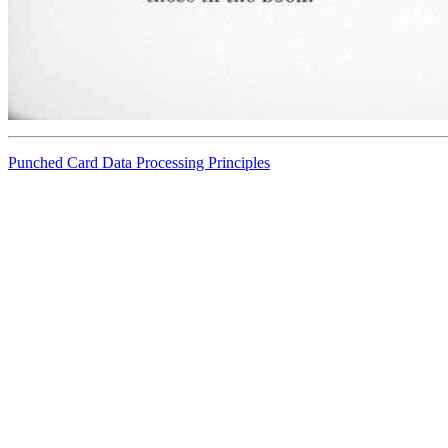
Punched Card Data Processing Principles