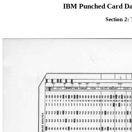
IBM Punched Card Data
Section 2: