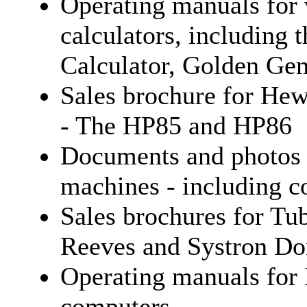
Operating manuals for
calculators, including
Calculator, Golden G
Sales brochure for Hew
- The HP85 and HP86
Documents and photos 
machines - including co
Sales brochures for Tu
Reeves and Systron Do
Operating manuals for
computers.