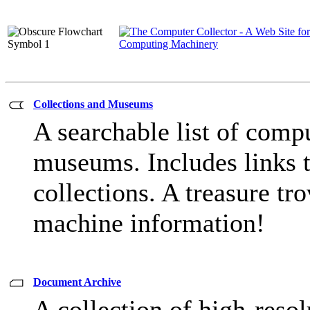
Collections and Museums
A searchable list of compu
museums. Includes links t
collections. A treasure tro
machine information!
Document Archive
A collection of high-reso