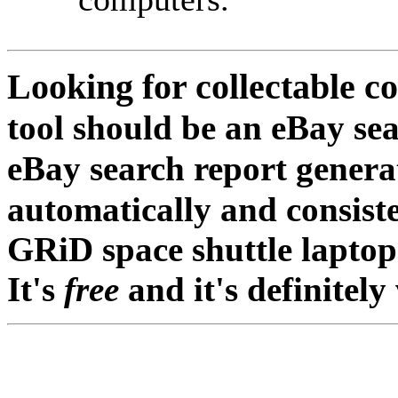
Looking for collectable 
tool should be an eBay sea
eBay search report gener
automatically and consist
GRiD space shuttle laptop
It's
free
and it's definitely