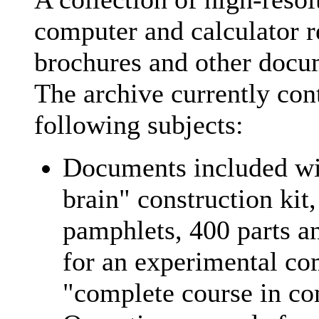
computer and calculator r
brochures and other docu
The archive currently con
following subjects:
Documents included wit
brain" construction kit
pamphlets, 400 parts a
for an experimental co
"complete course in c